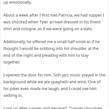
up emotionally.
About a week after I first met Patricia, we had supper. I
was shocked when Tyler arrived dressed in his finest
shirt and cologne, as if we were going on a date.
Additionally, he offered me a small half-smile as if he
thought I would be sobbing into his shoulder at the
end of the night and pleading with him to stay
together.
I opened the door for him. Soft jazz music played in the
background while we ate spaghetti and wine. One of
his jokes even made me laugh, and I could see him
settling in.
I got up after supper and declared, “I made chocolate