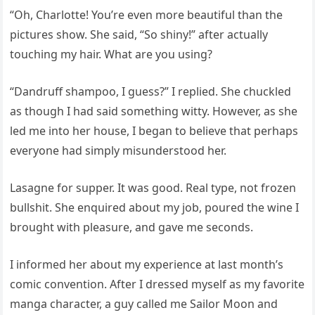
“Oh, Charlotte! You’re even more beautiful than the
pictures show. She said, “So shiny!” after actually
touching my hair. What are you using?
“Dandruff shampoo, I guess?” I replied. She chuckled
as though I had said something witty. However, as she
led me into her house, I began to believe that perhaps
everyone had simply misunderstood her.
Lasagne for supper. It was good. Real type, not frozen
bullshit. She enquired about my job, poured the wine I
brought with pleasure, and gave me seconds.
I informed her about my experience at last month’s
comic convention. After I dressed myself as my favorite
manga character, a guy called me Sailor Moon and