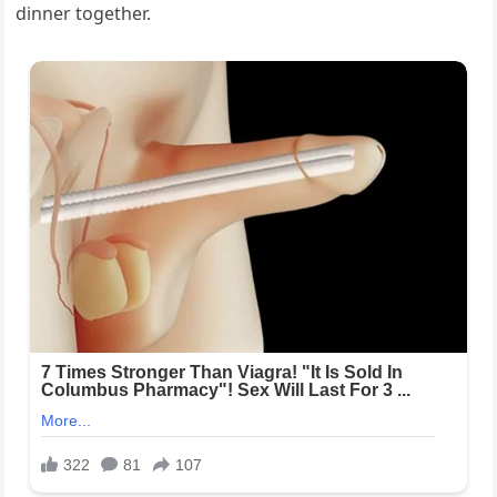
dinner together.