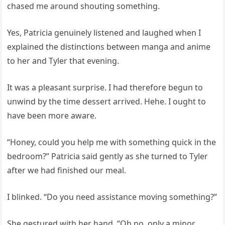
chased me around shouting something.
Yes, Patricia genuinely listened and laughed when I
explained the distinctions between manga and anime
to her and Tyler that evening.
It was a pleasant surprise. I had therefore begun to
unwind by the time dessert arrived. Hehe. I ought to
have been more aware.
“Honey, could you help me with something quick in the
bedroom?” Patricia said gently as she turned to Tyler
after we had finished our meal.
I blinked. “Do you need assistance moving something?”
She gestured with her hand. “Oh no, only a minor