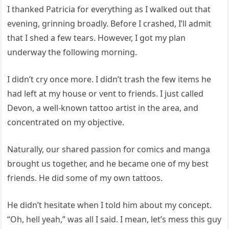
I thanked Patricia for everything as I walked out that
evening, grinning broadly. Before I crashed, I’ll admit
that I shed a few tears. However, I got my plan
underway the following morning.
I didn’t cry once more. I didn’t trash the few items he
had left at my house or vent to friends. I just called
Devon, a well-known tattoo artist in the area, and
concentrated on my objective.
Naturally, our shared passion for comics and manga
brought us together, and he became one of my best
friends. He did some of my own tattoos.
He didn’t hesitate when I told him about my concept.
“Oh, hell yeah,” was all I said. I mean, let’s mess this guy