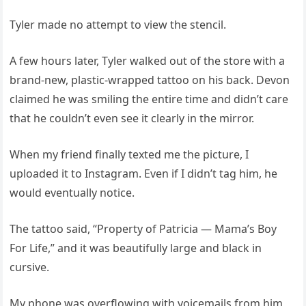
Tyler made no attempt to view the stencil.
A few hours later, Tyler walked out of the store with a
brand-new, plastic-wrapped tattoo on his back. Devon
claimed he was smiling the entire time and didn’t care
that he couldn’t even see it clearly in the mirror.
When my friend finally texted me the picture, I
uploaded it to Instagram. Even if I didn’t tag him, he
would eventually notice.
The tattoo said, “Property of Patricia — Mama’s Boy
For Life,” and it was beautifully large and black in
cursive.
My phone was overflowing with voicemails from him