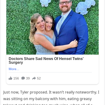
Just now, Tyler proposed. It wasn’t really noteworthy. I
was sitting on my balcony with him, eating greasy