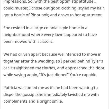
impressions. So, with the best optimistic attitude I
could muster, I chose out good clothing, styled my hair,
got a bottle of Pinot noir, and drove to her apartment.
She resided in a large colonial-style home in a
neighborhood where every lawn appeared to have
been mowed with scissors.
We had driven apart because we intended to move in
together after the wedding, so I parked behind Tyler’s
car, straightened my clothes, and approached the door
while saying again, “It’s just dinner.” You’re capable.
Patricia welcomed me as if she had been waiting to
dispel the gossip. She immediately lavished me with
compliments and a bright smile.