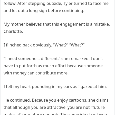
follow. After stepping outside, Tyler turned to face me
and let out a long sigh before continuing.
My mother believes that this engagement is a mistake,
Charlotte.
I flinched back obviously. “What?” “What?”
“I need someone… different,” she remarked. I don’t
have to put forth as much effort because someone
with money can contribute more.
I felt my heart pounding in my ears as I gazed at him.
He continued. Because you enjoy cartoons, she claims
that although you are attractive, you are not “future
material” or mature enough. The same idea has been