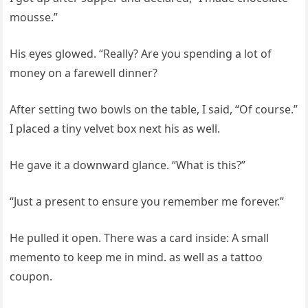
mousse.”
His eyes glowed. “Really? Are you spending a lot of
money on a farewell dinner?
After setting two bowls on the table, I said, “Of course.”
I placed a tiny velvet box next his as well.
He gave it a downward glance. “What is this?”
“Just a present to ensure you remember me forever.”
He pulled it open. There was a card inside: A small
memento to keep me in mind. as well as a tattoo
coupon.