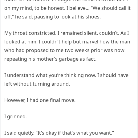
on my mind, to be honest. I believe… “We should call it
off,” he said, pausing to look at his shoes.
My throat constricted. I remained silent. couldn’t. As I
looked at him, I couldn’t help but marvel how the man
who had proposed to me two weeks prior was now
repeating his mother’s garbage as fact.
I understand what you’re thinking now. I should have
left without turning around.
However, I had one final move.
I grinned.
I said quietly, “It’s okay if that’s what you want.”