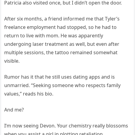
Patricia also visited once, but I didn’t open the door.
After six months, a friend informed me that Tyler’s
freelance employment had stopped, so he had to
return to live with mom. He was apparently
undergoing laser treatment as well, but even after
multiple sessions, the tattoo remained somewhat
visible.
Rumor has it that he still uses dating apps and is
unmarried. “Seeking someone who respects family
values,” reads his bio.
And me?
I’m now seeing Devon. Your chemistry really blossoms
when you assist a girl in plotting retaliation.