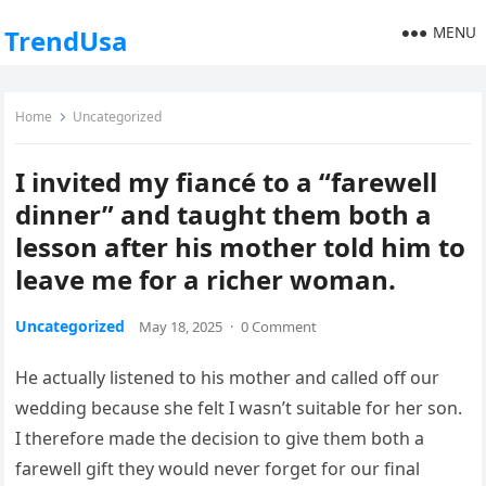
MENU
TrendUsa
Home
Uncategorized
I invited my fiancé to a “farewell
dinner” and taught them both a
lesson after his mother told him to
leave me for a richer woman.
Uncategorized
May 18, 2025
·
0 Comment
He actually listened to his mother and called off our
wedding because she felt I wasn’t suitable for her son.
I therefore made the decision to give them both a
farewell gift they would never forget for our final