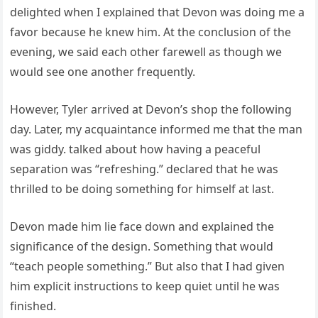
delighted when I explained that Devon was doing me a
favor because he knew him. At the conclusion of the
evening, we said each other farewell as though we
would see one another frequently.
However, Tyler arrived at Devon’s shop the following
day. Later, my acquaintance informed me that the man
was giddy. talked about how having a peaceful
separation was “refreshing.” declared that he was
thrilled to be doing something for himself at last.
Devon made him lie face down and explained the
significance of the design. Something that would
“teach people something.” But also that I had given
him explicit instructions to keep quiet until he was
finished.