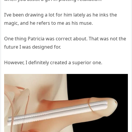
I’ve been drawing a lot for him lately as he inks the
magic, and he refers to me as his muse.
One thing Patricia was correct about. That was not the
future I was designed for.
However, I definitely created a superior one.