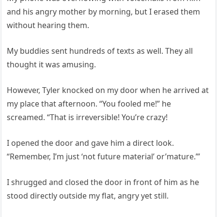
and his angry mother by morning, but I erased them
without hearing them.
My buddies sent hundreds of texts as well. They all
thought it was amusing.
However, Tyler knocked on my door when he arrived at
my place that afternoon. “You fooled me!” he
screamed. “That is irreversible! You’re crazy!
I opened the door and gave him a direct look.
“Remember, I’m just ‘not future material’ or’mature.’”
I shrugged and closed the door in front of him as he
stood directly outside my flat, angry yet still.