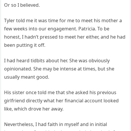
Or so I believed.
Tyler told me it was time for me to meet his mother a
few weeks into our engagement. Patricia. To be
honest, I hadn’t pressed to meet her either, and he had
been putting it off.
I had heard tidbits about her. She was obviously
opinionated. She may be intense at times, but she
usually meant good.
His sister once told me that she asked his previous
girlfriend directly what her financial account looked
like, which drove her away.
Nevertheless, I had faith in myself and in initial