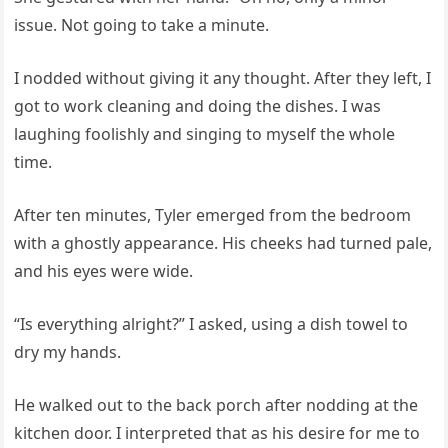
issue. Not going to take a minute.
I nodded without giving it any thought. After they left, I
got to work cleaning and doing the dishes. I was
laughing foolishly and singing to myself the whole
time.
After ten minutes, Tyler emerged from the bedroom
with a ghostly appearance. His cheeks had turned pale,
and his eyes were wide.
“Is everything alright?” I asked, using a dish towel to
dry my hands.
He walked out to the back porch after nodding at the
kitchen door. I interpreted that as his desire for me to