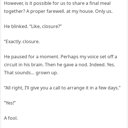
However, is it possible for us to share a final meal
together? A proper farewell. at my house. Only us.
He blinked. “Like, closure?”
“Exactly. closure.
He paused for a moment. Perhaps my voice set off a
circuit in his brain. Then he gave a nod. Indeed. Yes.
That sounds… grown up.
“All right, I’ll give you a call to arrange it in a few days.”
“Yes!”
A fool.