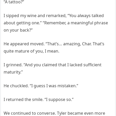
“A tattoo?”
I sipped my wine and remarked, “You always talked
about getting one.” “Remember, a meaningful phrase
on your back?”
He appeared moved. “That’s… amazing, Char. That’s
quite mature of you, I mean.
I grinned. “And you claimed that I lacked sufficient
maturity.”
He chuckled. “I guess I was mistaken.”
I returned the smile. “I suppose so.”
We continued to converse. Tyler became even more