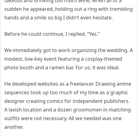
takeout and drinking too much wine, when all of a
sudden he appeared, holding out a ring with trembling
hands and a smile so big I didn’t even hesitate.
Before he could continue, I replied, “Yes.”
We immediately got to work organizing the wedding. A
modest, low-key event featuring a cosplay-themed
photo booth and a ramen bar. For us, it was ideal.
He developed websites as a freelancer. Drawing anime
sequences took up too much of my time as a graphic
designer creating comics for independent publishers.
A lavish location and a dozen groomsmen in matching
outfits were not necessary. All we needed was one
another.