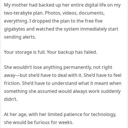
My mother had backed up her entire digital life on my
two-terabyte plan. Photos, videos, documents,
everything. I dropped the plan to the free five
gigabytes and watched the system immediately start
sending alerts.
Your storage is full. Your backup has failed.
She wouldn’t lose anything permanently, not right
away—but she’d have to deal with it. She’d have to feel
friction. She’d have to understand what it meant when
something she assumed would always work suddenly
didn’t.
At her age, with her limited patience for technology,
she would be furious for weeks.