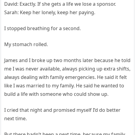
David: Exactly. If she gets a life we lose a sponsor.
Sarah: Keep her lonely, keep her paying.
I stopped breathing for a second.
My stomach rolled.
James and I broke up two months later because he told
me I was never available, always picking up extra shifts,
always dealing with family emergencies. He said it felt
like I was married to my family. He said he wanted to
build a life with someone who could show up.
I cried that night and promised myself I’d do better
next time.
But there hadn’t been a next time, because my family