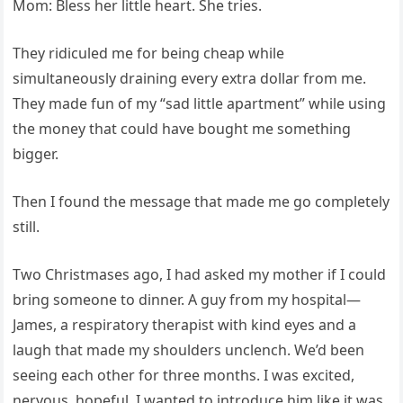
Mom: Bless her little heart. She tries.
They ridiculed me for being cheap while
simultaneously draining every extra dollar from me.
They made fun of my “sad little apartment” while using
the money that could have bought me something
bigger.
Then I found the message that made me go completely
still.
Two Christmases ago, I had asked my mother if I could
bring someone to dinner. A guy from my hospital—
James, a respiratory therapist with kind eyes and a
laugh that made my shoulders unclench. We’d been
seeing each other for three months. I was excited,
nervous, hopeful. I wanted to introduce him like it was