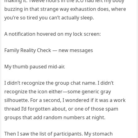
making it. Twelve hours in the ICU had left my body
buzzing in that strange way exhaustion does, where
you’re so tired you can’t actually sleep.
A notification hovered on my lock screen:
Family Reality Check — new messages
My thumb paused mid-air.
I didn’t recognize the group chat name. I didn’t
recognize the icon either—some generic gray
silhouette. For a second, I wondered if it was a work
thread I’d forgotten about, or one of those spam
groups that add random numbers at night.
Then I saw the list of participants. My stomach