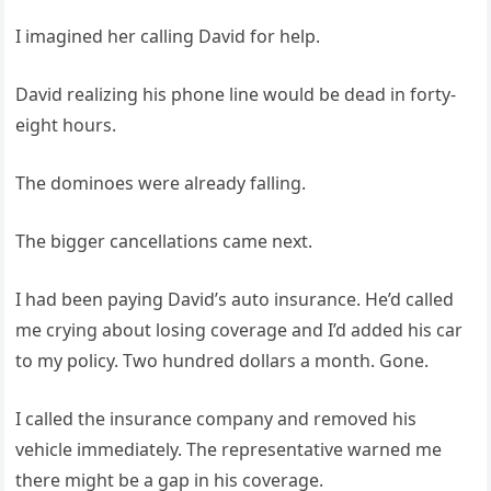
I imagined her calling David for help.
David realizing his phone line would be dead in forty-
eight hours.
The dominoes were already falling.
The bigger cancellations came next.
I had been paying David’s auto insurance. He’d called
me crying about losing coverage and I’d added his car
to my policy. Two hundred dollars a month. Gone.
I called the insurance company and removed his
vehicle immediately. The representative warned me
there might be a gap in his coverage.