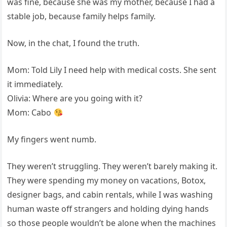
was fine, because she was my mother, because I had a
stable job, because family helps family.
Now, in the chat, I found the truth.
Mom: Told Lily I need help with medical costs. She sent
it immediately.
Olivia: Where are you going with it?
Mom: Cabo
My fingers went numb.
They weren’t struggling. They weren’t barely making it.
They were spending my money on vacations, Botox,
designer bags, and cabin rentals, while I was washing
human waste off strangers and holding dying hands
so those people wouldn’t be alone when the machines