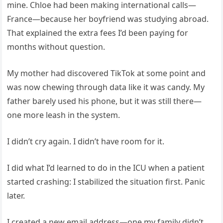
mine. Chloe had been making international calls—
France—because her boyfriend was studying abroad.
That explained the extra fees I’d been paying for
months without question.
My mother had discovered TikTok at some point and
was now chewing through data like it was candy. My
father barely used his phone, but it was still there—
one more leash in the system.
I didn’t cry again. I didn’t have room for it.
I did what I’d learned to do in the ICU when a patient
started crashing: I stabilized the situation first. Panic
later.
I created a new email address—one my family didn’t