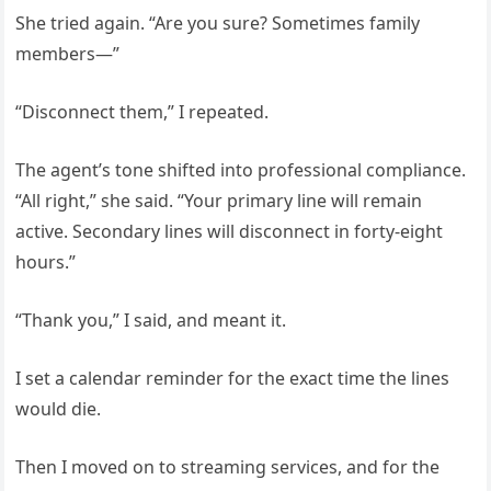
She tried again. “Are you sure? Sometimes family
members—”
“Disconnect them,” I repeated.
The agent’s tone shifted into professional compliance.
“All right,” she said. “Your primary line will remain
active. Secondary lines will disconnect in forty-eight
hours.”
“Thank you,” I said, and meant it.
I set a calendar reminder for the exact time the lines
would die.
Then I moved on to streaming services, and for the