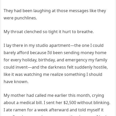
They had been laughing at those messages like they
were punchlines.
My throat clenched so tight it hurt to breathe.
I lay there in my studio apartment—the one I could
barely afford because I’d been sending money home
for every holiday, birthday, and emergency my family
could invent—and the darkness felt suddenly hostile,
like it was watching me realize something I should
have known.
My mother had called me earlier this month, crying
about a medical bill. I sent her $2,500 without blinking.
I ate ramen for a week afterward and told myself it