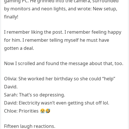
gaming PC. He grinned into the camera, surrounded
by monitors and neon lights, and wrote: New setup,
finally!
I remember liking the post. I remember feeling happy
for him. I remember telling myself he must have
gotten a deal.
Now I scrolled and found the message about that, too.
Olivia: She worked her birthday so she could “help”
David.
Sarah: That’s so depressing.
David: Electricity wasn’t even getting shut off lol.
Chloe: Priorities
Fifteen laugh reactions.