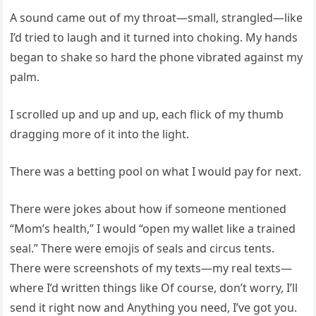
A sound came out of my throat—small, strangled—like
I’d tried to laugh and it turned into choking. My hands
began to shake so hard the phone vibrated against my
palm.
I scrolled up and up and up, each flick of my thumb
dragging more of it into the light.
There was a betting pool on what I would pay for next.
There were jokes about how if someone mentioned
“Mom’s health,” I would “open my wallet like a trained
seal.” There were emojis of seals and circus tents.
There were screenshots of my texts—my real texts—
where I’d written things like Of course, don’t worry, I’ll
send it right now and Anything you need, I’ve got you.