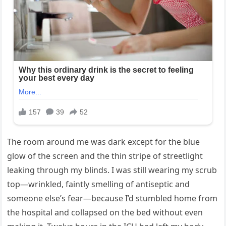
The room around me was dark except for the blue
glow of the screen and the thin stripe of streetlight
leaking through my blinds. I was still wearing my scrub
top—wrinkled, faintly smelling of antiseptic and
someone else’s fear—because I’d stumbled home from
the hospital and collapsed on the bed without even