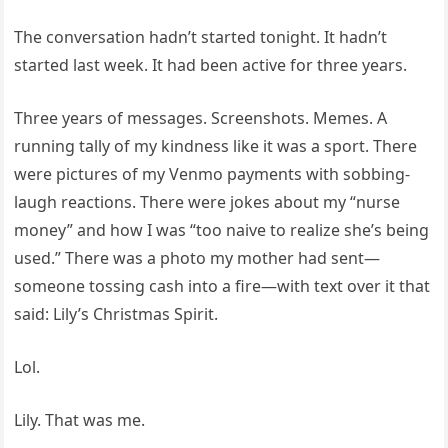
The conversation hadn’t started tonight. It hadn’t
started last week. It had been active for three years.
Three years of messages. Screenshots. Memes. A
running tally of my kindness like it was a sport. There
were pictures of my Venmo payments with sobbing-
laugh reactions. There were jokes about my “nurse
money” and how I was “too naive to realize she’s being
used.” There was a photo my mother had sent—
someone tossing cash into a fire—with text over it that
said: Lily’s Christmas Spirit.
Lol.
Lily. That was me.