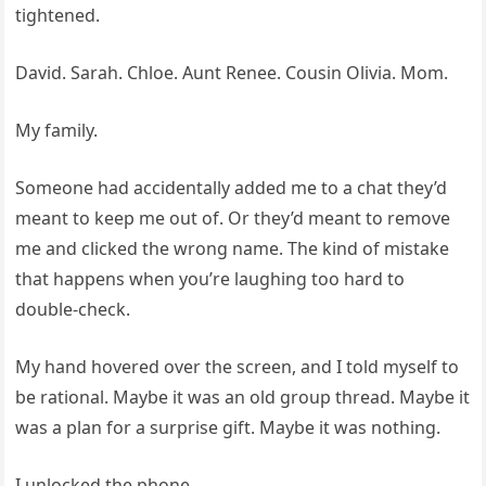
tightened.
David. Sarah. Chloe. Aunt Renee. Cousin Olivia. Mom.
My family.
Someone had accidentally added me to a chat they’d
meant to keep me out of. Or they’d meant to remove
me and clicked the wrong name. The kind of mistake
that happens when you’re laughing too hard to
double-check.
My hand hovered over the screen, and I told myself to
be rational. Maybe it was an old group thread. Maybe it
was a plan for a surprise gift. Maybe it was nothing.
I unlocked the phone.