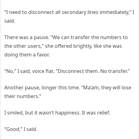
“I need to disconnect all secondary lines immediately,” I
said.
There was a pause. “We can transfer the numbers to
the other users,” she offered brightly, like she was
doing them a favor.
“No,” I said, voice flat. “Disconnect them. No transfer.”
Another pause, longer this time. “Ma’am, they will lose
their numbers.”
I smiled, but it wasn’t happiness. It was relief.
“Good,” I said.