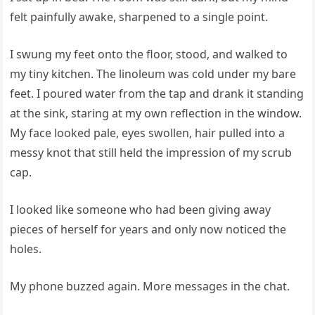
felt painfully awake, sharpened to a single point.
I swung my feet onto the floor, stood, and walked to
my tiny kitchen. The linoleum was cold under my bare
feet. I poured water from the tap and drank it standing
at the sink, staring at my own reflection in the window.
My face looked pale, eyes swollen, hair pulled into a
messy knot that still held the impression of my scrub
cap.
I looked like someone who had been giving away
pieces of herself for years and only now noticed the
holes.
My phone buzzed again. More messages in the chat.