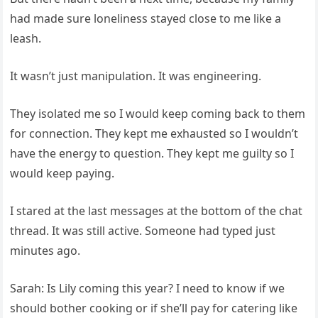
had made sure loneliness stayed close to me like a
leash.
It wasn’t just manipulation. It was engineering.
They isolated me so I would keep coming back to them
for connection. They kept me exhausted so I wouldn’t
have the energy to question. They kept me guilty so I
would keep paying.
I stared at the last messages at the bottom of the chat
thread. It was still active. Someone had typed just
minutes ago.
Sarah: Is Lily coming this year? I need to know if we
should bother cooking or if she’ll pay for catering like