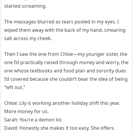
started screaming.
The messages blurred as tears pooled in my eyes. I
wiped them away with the back of my hand, smearing
salt across my cheek.
Then I saw the one from Chloe—my younger sister, the
one I’d practically raised through money and worry, the
one whose textbooks and food plan and sorority dues
I’d covered because she couldn’t bear the idea of being
“left out.”
Chloe: Lily is working another holiday shift this year.
More money for us.
Sarah: You’re a demon lol.
David: Honestly she makes it too easy. She offers.