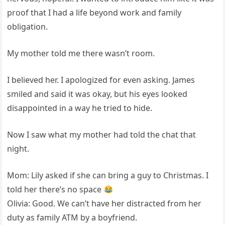
proof that I had a life beyond work and family
obligation.
My mother told me there wasn’t room.
I believed her. I apologized for even asking. James
smiled and said it was okay, but his eyes looked
disappointed in a way he tried to hide.
Now I saw what my mother had told the chat that
night.
Mom: Lily asked if she can bring a guy to Christmas. I
told her there’s no space
Olivia: Good. We can’t have her distracted from her
duty as family ATM by a boyfriend.