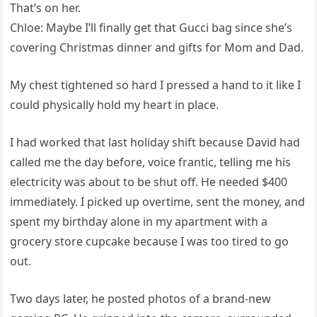
That’s on her.
Chloe: Maybe I’ll finally get that Gucci bag since she’s
covering Christmas dinner and gifts for Mom and Dad.
My chest tightened so hard I pressed a hand to it like I
could physically hold my heart in place.
I had worked that last holiday shift because David had
called me the day before, voice frantic, telling me his
electricity was about to be shut off. He needed $400
immediately. I picked up overtime, sent the money, and
spent my birthday alone in my apartment with a
grocery store cupcake because I was too tired to go
out.
Two days later, he posted photos of a brand-new