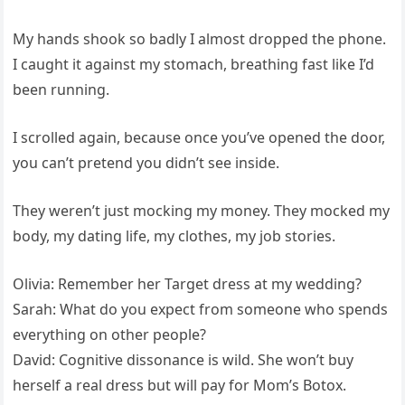
My hands shook so badly I almost dropped the phone.
I caught it against my stomach, breathing fast like I’d
been running.
I scrolled again, because once you’ve opened the door,
you can’t pretend you didn’t see inside.
They weren’t just mocking my money. They mocked my
body, my dating life, my clothes, my job stories.
Olivia: Remember her Target dress at my wedding?
Sarah: What do you expect from someone who spends
everything on other people?
David: Cognitive dissonance is wild. She won’t buy
herself a real dress but will pay for Mom’s Botox.