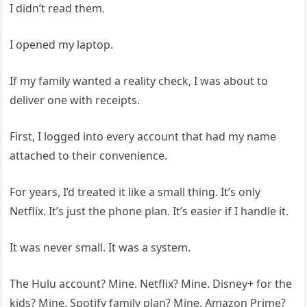
I didn’t read them.
I opened my laptop.
If my family wanted a reality check, I was about to
deliver one with receipts.
First, I logged into every account that had my name
attached to their convenience.
For years, I’d treated it like a small thing. It’s only
Netflix. It’s just the phone plan. It’s easier if I handle it.
It was never small. It was a system.
The Hulu account? Mine. Netflix? Mine. Disney+ for the
kids? Mine. Spotify family plan? Mine. Amazon Prime?