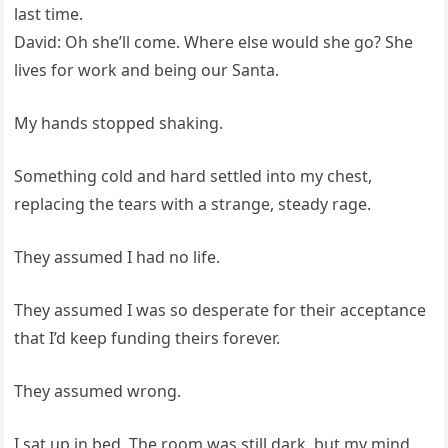
last time.
David: Oh she’ll come. Where else would she go? She
lives for work and being our Santa.
My hands stopped shaking.
Something cold and hard settled into my chest,
replacing the tears with a strange, steady rage.
They assumed I had no life.
They assumed I was so desperate for their acceptance
that I’d keep funding theirs forever.
They assumed wrong.
I sat up in bed. The room was still dark, but my mind