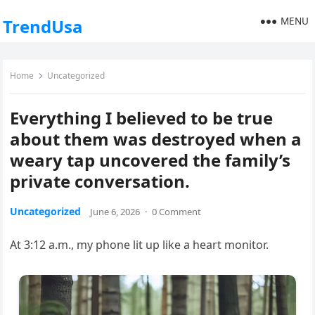
MENU
TrendUsa
Home
Uncategorized
Everything I believed to be true
about them was destroyed when a
weary tap uncovered the family’s
private conversation.
Uncategorized
June 6, 2026
·
0 Comment
At 3:12 a.m., my phone lit up like a heart monitor.