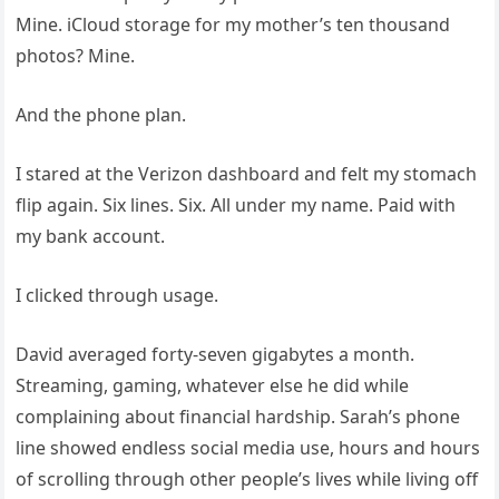
Mine. iCloud storage for my mother’s ten thousand
photos? Mine.
And the phone plan.
I stared at the Verizon dashboard and felt my stomach
flip again. Six lines. Six. All under my name. Paid with
my bank account.
I clicked through usage.
David averaged forty-seven gigabytes a month.
Streaming, gaming, whatever else he did while
complaining about financial hardship. Sarah’s phone
line showed endless social media use, hours and hours
of scrolling through other people’s lives while living off