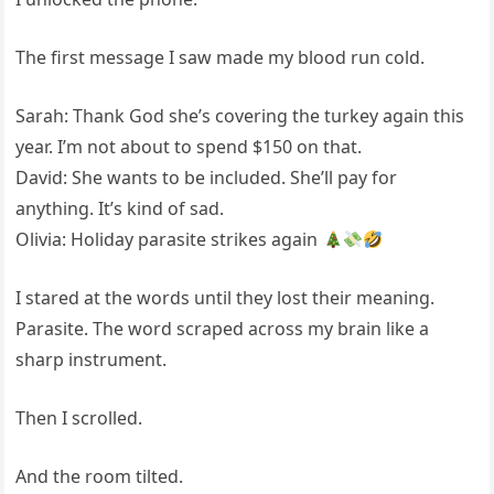
The first message I saw made my blood run cold.
Sarah: Thank God she’s covering the turkey again this
year. I’m not about to spend $150 on that.
David: She wants to be included. She’ll pay for
anything. It’s kind of sad.
Olivia: Holiday parasite strikes again
I stared at the words until they lost their meaning.
Parasite. The word scraped across my brain like a
sharp instrument.
Then I scrolled.
And the room tilted.