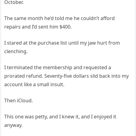
October.
The same month he’d told me he couldn’t afford
repairs and I’d sent him $400.
I stared at the purchase list until my jaw hurt from
clenching.
I terminated the membership and requested a
prorated refund. Seventy-five dollars slid back into my
account like a small insult.
Then iCloud.
This one was petty, and I knew it, and I enjoyed it
anyway.