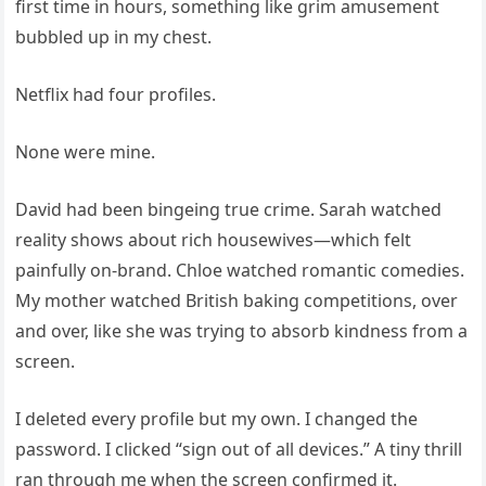
first time in hours, something like grim amusement
bubbled up in my chest.
Netflix had four profiles.
None were mine.
David had been bingeing true crime. Sarah watched
reality shows about rich housewives—which felt
painfully on-brand. Chloe watched romantic comedies.
My mother watched British baking competitions, over
and over, like she was trying to absorb kindness from a
screen.
I deleted every profile but my own. I changed the
password. I clicked “sign out of all devices.” A tiny thrill
ran through me when the screen confirmed it.