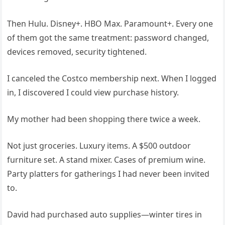
Then Hulu. Disney+. HBO Max. Paramount+. Every one
of them got the same treatment: password changed,
devices removed, security tightened.
I canceled the Costco membership next. When I logged
in, I discovered I could view purchase history.
My mother had been shopping there twice a week.
Not just groceries. Luxury items. A $500 outdoor
furniture set. A stand mixer. Cases of premium wine.
Party platters for gatherings I had never been invited
to.
David had purchased auto supplies—winter tires in