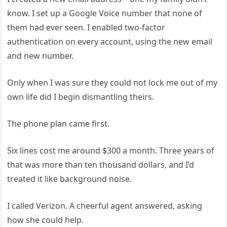
know. I set up a Google Voice number that none of
them had ever seen. I enabled two-factor
authentication on every account, using the new email
and new number.
Only when I was sure they could not lock me out of my
own life did I begin dismantling theirs.
The phone plan came first.
Six lines cost me around $300 a month. Three years of
that was more than ten thousand dollars, and I’d
treated it like background noise.
I called Verizon. A cheerful agent answered, asking
how she could help.